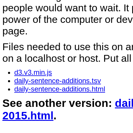
people would want to wait. I
power of the computer or dev
page.
Files needed to use this on a
on a localhost or host. Put all
d3.v3.min.js
daily-sentence-additions.tsv
daily-sentence-additions.html
See another version:
dai
2015.html
.