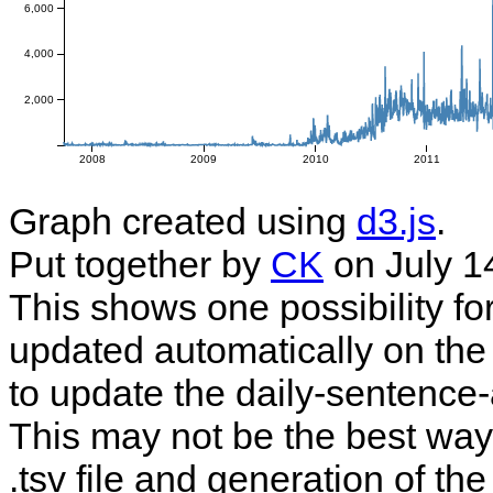
6,000
4,000
2,000
2008
2009
2010
2011
Graph created using
d3.js
.
Put together by
CK
on July 1
This shows one possibility fo
updated automatically on the 
to update the daily-sentence-
This may not be the best way t
.tsv file and generation of t