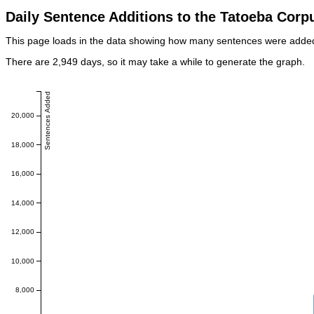
Daily Sentence Additions to the Tatoeba Corp
This page loads in the data showing how many sentences were added e
There are 2,949 days, so it may take a while to generate the graph.
Sentences Added
20,000
18,000
16,000
14,000
12,000
10,000
8,000